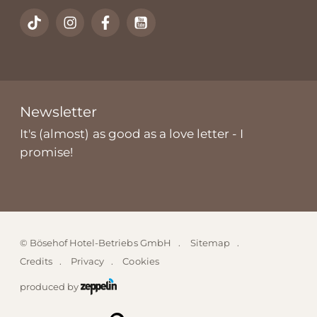
Newsletter
It's (almost) as good as a love letter - I
promise!
©
Bösehof Hotel-Betriebs GmbH
Sitemap
Credits
Privacy
Cookies
produced by