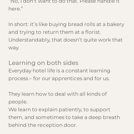
“No, I don’t want to do that. Please handle it
here.”
In short: it’s like buying bread rolls at a bakery
and trying to return them at a florist.
Understandably, that doesn’t quite work that
way.
Learning on both sides
Everyday hotel life is a constant learning
process – for our apprentices and for us.
They learn how to deal with all kinds of
people.
We learn to explain patiently, to support
them, and sometimes to take a deep breath
behind the reception door.