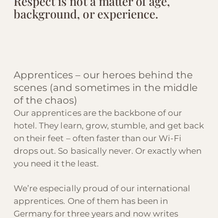
Respect is not a matter of age,
background, or experience.
Apprentices – our heroes behind the
scenes (and sometimes in the middle
of the chaos)
Our apprentices are the backbone of our
hotel. They learn, grow, stumble, and get back
on their feet – often faster than our Wi-Fi
drops out. So basically never. Or exactly when
you need it the least.
We’re especially proud of our international
apprentices. One of them has been in
Germany for three years and now writes