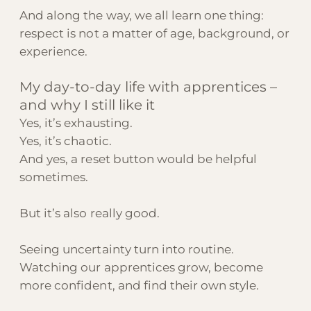
And along the way, we all learn one thing:
respect is not a matter of age, background, or
experience.
My day-to-day life with apprentices –
and why I still like it
Yes, it’s exhausting.
Yes, it’s chaotic.
And yes, a reset button would be helpful
sometimes.
But it’s also really good.
Seeing uncertainty turn into routine.
Watching our apprentices grow, become
more confident, and find their own style.