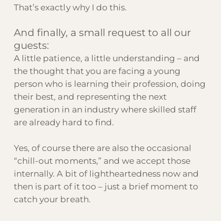
That’s exactly why I do this.
And finally, a small request to all our
guests:
A little patience, a little understanding – and
the thought that you are facing a young
person who is learning their profession, doing
their best, and representing the next
generation in an industry where skilled staff
are already hard to find.
Yes, of course there are also the occasional
“chill-out moments,” and we accept those
internally. A bit of lightheartedness now and
then is part of it too – just a brief moment to
catch your breath.