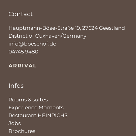
Contact
Hauptmann-Böse-Straße 19, 27624 Geestland
District of Cuxhaven/Germany
info@boesehof.de
04745 9480
ARRIVAL
Infos
Rooms & suites
Experience Moments
Restaurant HEINRICHS
Jobs
Brochures