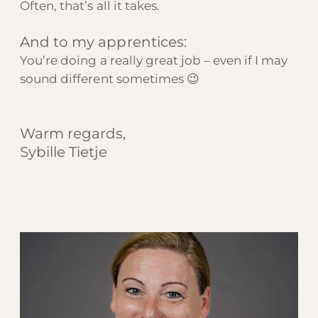
Often, that’s all it takes.
And to my apprentices:
You’re doing a really great job – even if I may
sound different sometimes 😉
Warm regards,
Sybille Tietje