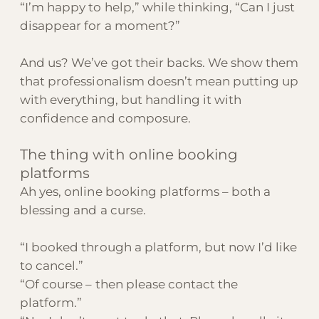
“I’m happy to help,” while thinking, “Can I just
disappear for a moment?”
And us? We’ve got their backs. We show them
that professionalism doesn’t mean putting up
with everything, but handling it with
confidence and composure.
The thing with online booking
platforms
Ah yes, online booking platforms – both a
blessing and a curse.
“I booked through a platform, but now I’d like
to cancel.”
“Of course – then please contact the
platform.”