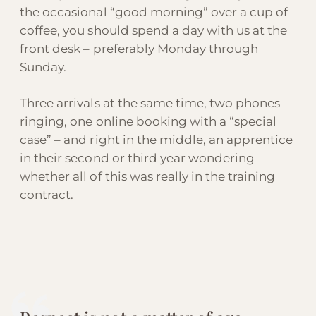
the occasional “good morning” over a cup of
coffee, you should spend a day with us at the
front desk – preferably Monday through
Sunday.
Three arrivals at the same time, two phones
ringing, one online booking with a “special
case” – and right in the middle, an apprentice
in their second or third year wondering
whether all of this was really in the training
contract.