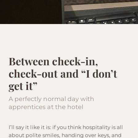
Between check-in,
check-out and “I don’t
get it”
A perfectly normal day with
apprentices at the hotel
I’ll say it like it is: if you think hospitality is all
about polite smiles, handing over keys, and