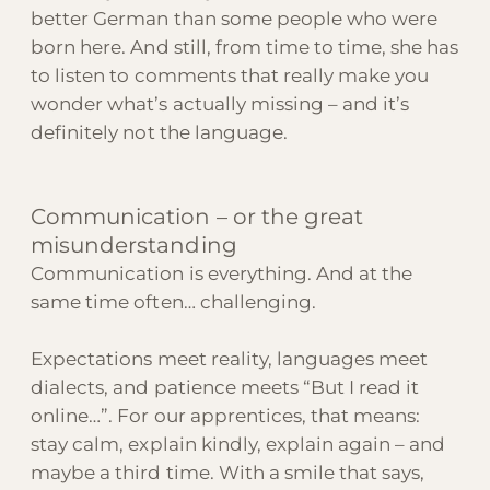
better German than some people who were
born here. And still, from time to time, she has
to listen to comments that really make you
wonder what’s actually missing – and it’s
definitely not the language.
Communication – or the great
misunderstanding
Communication is everything. And at the
same time often… challenging.
Expectations meet reality, languages meet
dialects, and patience meets “But I read it
online…”. For our apprentices, that means:
stay calm, explain kindly, explain again – and
maybe a third time. With a smile that says,