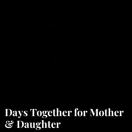
Days Together for Mother
& Daughter