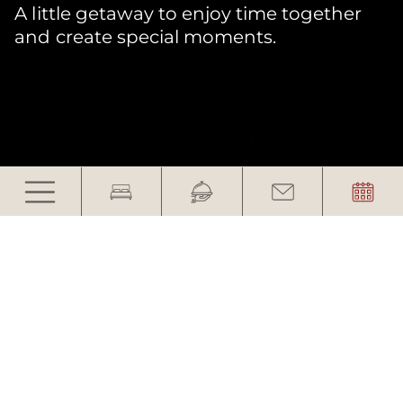
A little getaway to enjoy time together
and create special moments.
Take a Deep Breath
Together
Two generations. One getaway.
In everyday life, there is often little time left
for moments together. A few days just for