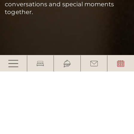
conversations and special moments
together.
A weekend together with
your closest friends
The last trip together before the wedding is
something special.
A weekend with your closest friends – time for