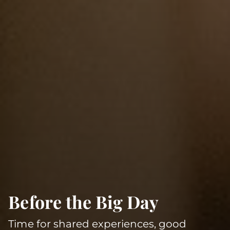
Before the Big Day
Time for shared experiences, good