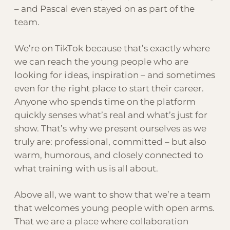
– and Pascal even stayed on as part of the
team.
We’re on TikTok because that’s exactly where
we can reach the young people who are
looking for ideas, inspiration – and sometimes
even for the right place to start their career.
Anyone who spends time on the platform
quickly senses what’s real and what’s just for
show. That’s why we present ourselves as we
truly are: professional, committed – but also
warm, humorous, and closely connected to
what training with us is all about.
Above all, we want to show that we’re a team
that welcomes young people with open arms.
That we are a place where collaboration