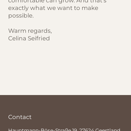
comfortable can grow. And that’s
exactly what we want to make
possible.
Warm regards,
Celina Seifried
Contact
Hauptmann-Böse-Straße 19, 27624 Geestland