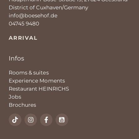
District of Cuxhaven/Germany
info@boesehof.de
04745 9480
ARRIVAL
Infos
Rooms & suites
Experience Moments
Restaurant HEINRICHS
Jobs
Brochures