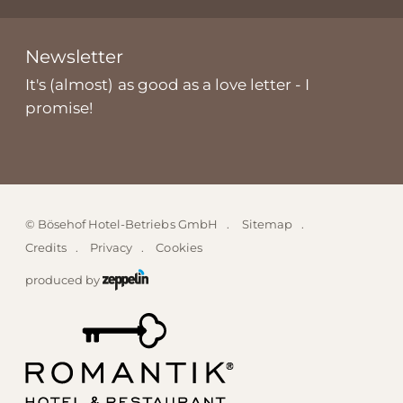
Newsletter
It's (almost) as good as a love letter - I
promise!
©
Bösehof Hotel-Betriebs GmbH
Sitemap
Credits
Privacy
Cookies
produced by