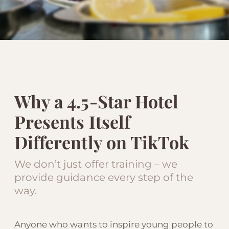
Why a 4.5-Star Hotel
Presents Itself
Differently on TikTok
We don’t just offer training – we
provide guidance every step of the
way.
Anyone who wants to inspire young people to