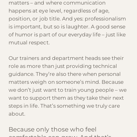
matters – and where communication
happens at eye level, regardless of age,
position, or job title. And yes: professionalism
is important, but so is laughter. A good sense
of humor is part of our everyday life – just like
mutual respect.
Our trainers and department heads see their
role as more than just providing technical
guidance. They’re also there when personal
matters weigh on someone’s mind. Because
we don’t just want to train young people – we
want to support them as they take their next
steps in life. That’s something we truly care
about.
Because only those who feel