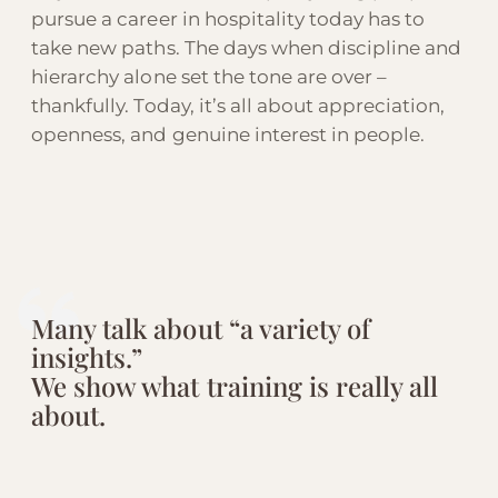
pursue a career in hospitality today has to
take new paths. The days when discipline and
hierarchy alone set the tone are over –
thankfully. Today, it’s all about appreciation,
openness, and genuine interest in people.
Many talk about “a variety of
insights.”
We show what training is really all
about.