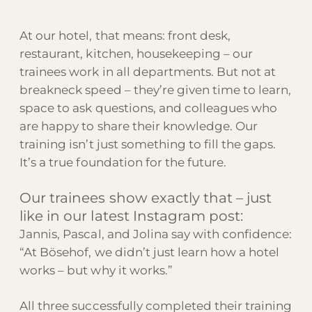
At our hotel, that means: front desk,
restaurant, kitchen, housekeeping – our
trainees work in all departments. But not at
breakneck speed – they’re given time to learn,
space to ask questions, and colleagues who
are happy to share their knowledge. Our
training isn’t just something to fill the gaps.
It’s a true foundation for the future.
Our trainees show exactly that – just
like in our latest Instagram post:
Jannis, Pascal, and Jolina say with confidence:
“At Bösehof, we didn’t just learn how a hotel
works – but why it works.”
All three successfully completed their training