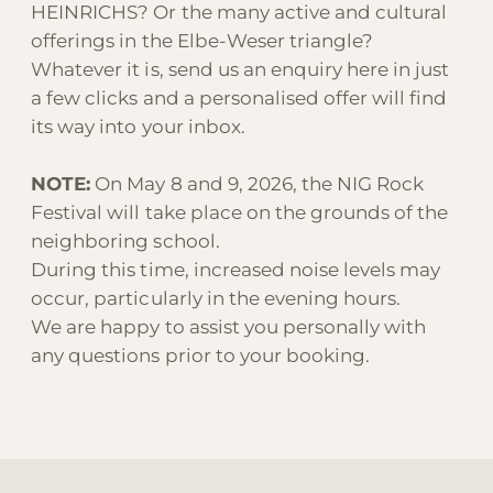
HEINRICHS? Or the many active and cultural
offerings in the Elbe-Weser triangle?
Whatever it is, send us an enquiry here in just
a few clicks and a personalised offer will find
its way into your inbox.
NOTE:
On May 8 and 9, 2026, the NIG Rock
Festival will take place on the grounds of the
neighboring school.
During this time, increased noise levels may
occur, particularly in the evening hours.
We are happy to assist you personally with
any questions prior to your booking.