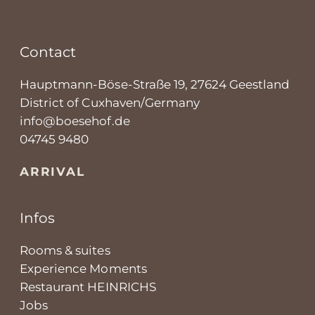
Contact
Hauptmann-Böse-Straße 19, 27624 Geestland
District of Cuxhaven/Germany
info@boesehof.de
04745 9480
ARRIVAL
Infos
Rooms & suites
Experience Moments
Restaurant HEINRICHS
Jobs