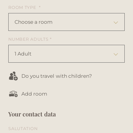
ROOM TYPE *
Choose a room
NUMBER ADULTS *
1 Adult
Do you travel with children?
Add room
Your contact data
SALUTATION