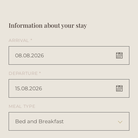
Information about your stay
ARRIVAL *
08.08.2026
DEPARTURE *
15.08.2026
MEAL TYPE
Bed and Breakfast