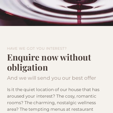
HAVE WE GOT YOU INTEREST?
Enquire now without
obligation
And we will send you our best offer
Is it the quiet location of our house that has
aroused your interest? The cosy, romantic
rooms? The charming, nostalgic wellness
area? The tempting menus at restaurant