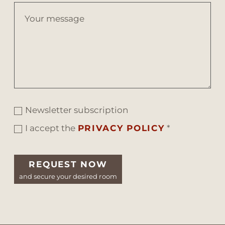
Newsletter subscription
I accept the
PRIVACY POLICY
*
REQUEST NOW
and secure your desired room