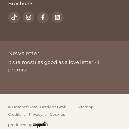
Brochures
Newsletter
It's (almost) as good as a love letter - I
promise!
©
Bösehof Hotel-Betriebs GmbH
Sitemap
Credits
Privacy
Cookies
produced by