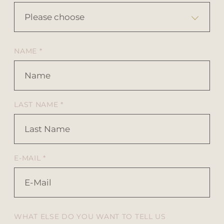
Please choose
NAME *
LAST NAME *
E-MAIL *
WHAT ELSE DO YOU WANT TO TELL US